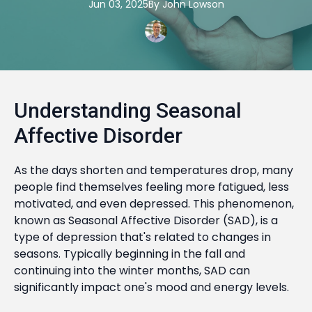
Jun 03, 2025
By
John
Lowson
Understanding Seasonal
Affective Disorder
As the days shorten and temperatures drop, many
people find themselves feeling more fatigued, less
motivated, and even depressed. This phenomenon,
known as Seasonal Affective Disorder (SAD), is a
type of depression that's related to changes in
seasons. Typically beginning in the fall and
continuing into the winter months, SAD can
significantly impact one's mood and energy levels.