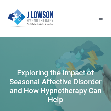
Exploring the Impact of
Seasonal Affective Disorder
and How Hypnotherapy Can
Help