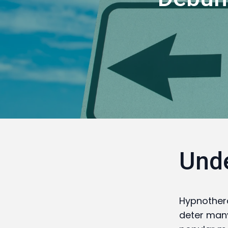
Und
Hypnother
deter many 