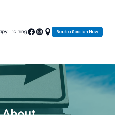
py Training
Book a Session Now
 About