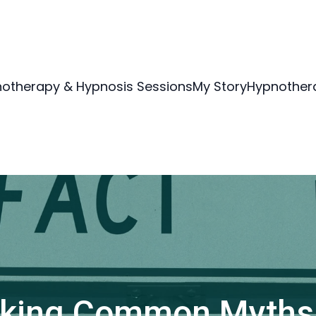
otherapy & Hypnosis Sessions
My Story
Hypnothera
king Common Myths