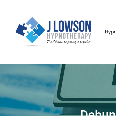
Hypn
Debun