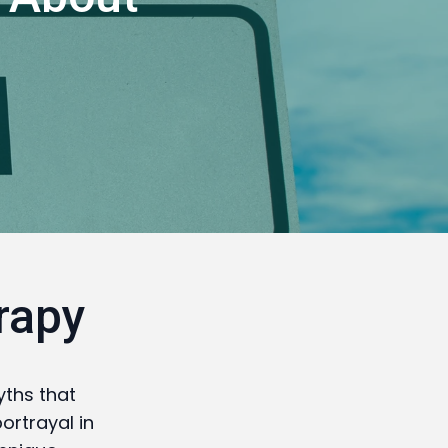
rapy
ths that
ortrayal in