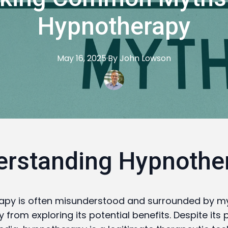
Hypnotherapy
May 16, 2025
·
By
John
Lowson
erstanding Hypnothe
apy is often misunderstood and surrounded by my
from exploring its potential benefits. Despite its p