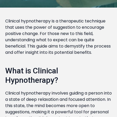
Clinical hypnotherapy is a therapeutic technique
that uses the power of suggestion to encourage
positive change. For those new to this field,
understanding what to expect can be quite
beneficial. This guide aims to demystify the process
and offer insight into its potential benefits.
What is Clinical
Hypnotherapy?
Clinical hypnotherapy involves guiding a person into
a state of deep relaxation and focused attention. In
this state, the mind becomes more open to
suggestions, making it a powerful tool for personal