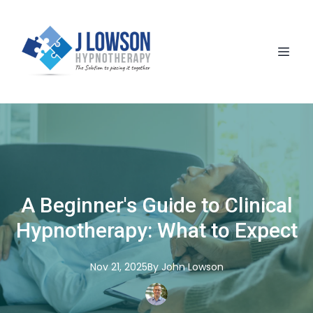
A Beginner's Guide to Clinical
Hypnotherapy: What to Expect
Nov 21, 2025
By
John
Lowson